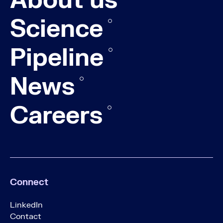
About us
Science
Pipeline
News
Careers
Connect
LinkedIn
Contact