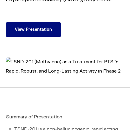
View Presentation
About us
Science
Pipeline
Summary of Presentation:
News
TSND-201 is a non-hallucinogenic, rapid acting