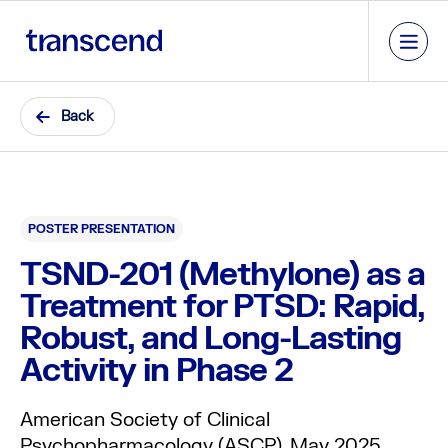
Back
POSTER PRESENTATION
TSND-201 (Methylone) as a
Treatment for PTSD: Rapid,
Robust, and Long-Lasting
Activity in Phase 2
American Society of Clinical
Psychopharmacology (ASCP), May 2025.