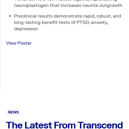
neuroplastogen that increases neurite outgrowth
Careers
Preclinical results demonstrate rapid, robust, and
long-lasting benefit tests of PTSD, anxiety,
depression
View Poster
Connect
LinkedIn
Contact
PI & SITE INTEREST FORM
Legal
Privacy Policy
NEWS
Expanded Access Policy
The Latest From Transcend