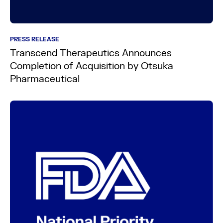
PRESS RELEASE
Transcend Therapeutics Announces
Completion of Acquisition by Otsuka
Pharmaceutical