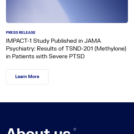
PRESS RELEASE
IMPACT-1 Study Published in JAMA
Psychiatry: Results of TSND-201 (Methylone)
in Patients with Severe PTSD
Learn More