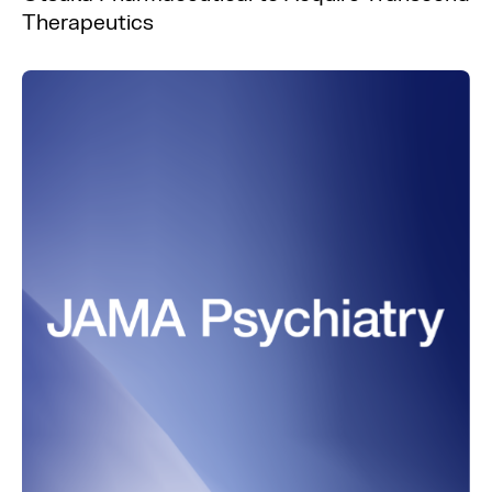
Therapeutics