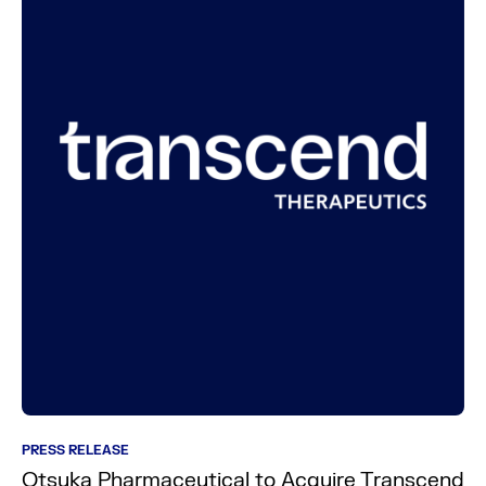
PRESS RELEASE
Otsuka Pharmaceutical to Acquire Transcend