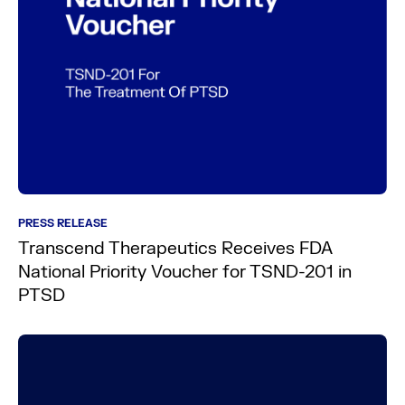
PRESS RELEASE
Transcend Therapeutics Receives FDA
National Priority Voucher for TSND-201 in
PTSD