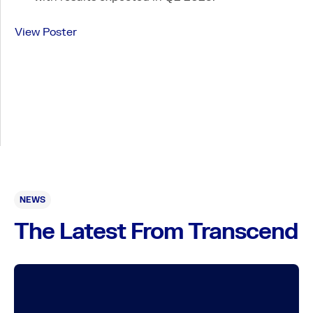
Expanded Access Policy
View Poster
NEWS
The Latest From Transcend