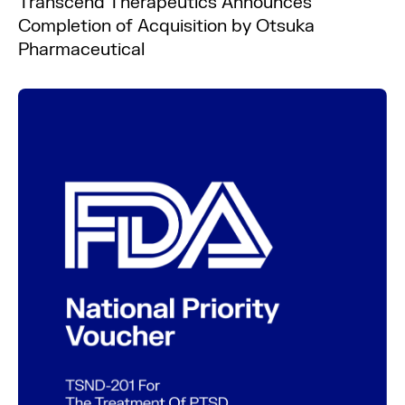
Transcend Therapeutics Announces
Completion of Acquisition by Otsuka
Pharmaceutical