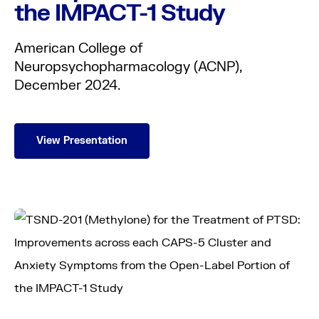
the IMPACT-1 Study
American College of
Neuropsychopharmacology (ACNP),
December 2024.
View Presentation
About us
Science
Pipeline