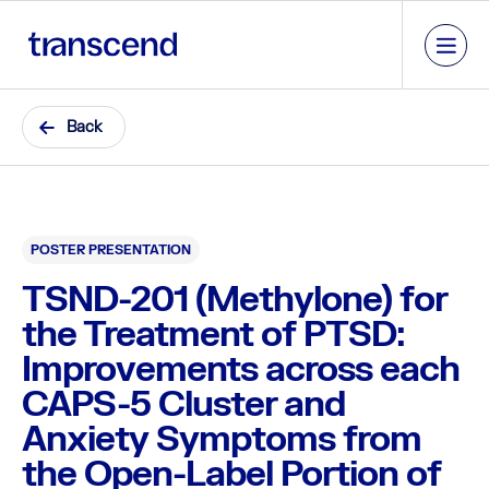
Back
POSTER PRESENTATION
TSND-201 (Methylone) for
the Treatment of PTSD:
Improvements across each
CAPS-5 Cluster and
Anxiety Symptoms from
the Open-Label Portion of