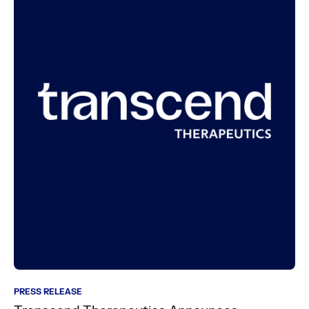
PRESS RELEASE