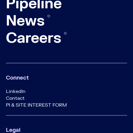
Pipeline
News
Careers
Connect
LinkedIn
Contact
PI & SITE INTEREST FORM
Legal