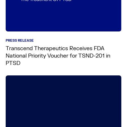
PRESS RELEASE
Transcend Therapeutics Receives FDA
National Priority Voucher for TSND-201 in
PTSD