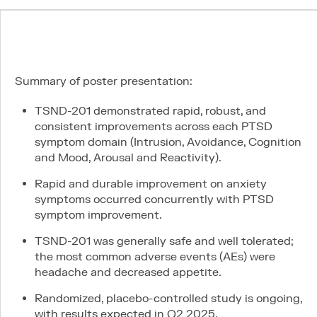
News
Careers
Summary of poster presentation:
TSND-201 demonstrated rapid, robust, and
consistent improvements across each PTSD
symptom domain (Intrusion, Avoidance, Cognition
and Mood, Arousal and Reactivity).
Connect
Rapid and durable improvement on anxiety
LinkedIn
symptoms occurred concurrently with PTSD
Contact
symptom improvement.
PI & SITE INTEREST FORM
TSND-201 was generally safe and well tolerated;
the most common adverse events (AEs) were
headache and decreased appetite.
Legal
Randomized, placebo-controlled study is ongoing,
Privacy Policy
with results expected in Q2 2025.