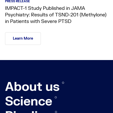
PRESS RELEASE
IMPACT-1 Study Published in JAMA
Psychiatry: Results of TSND-201 (Methylone)
in Patients with Severe PTSD
Learn More
About us
Science