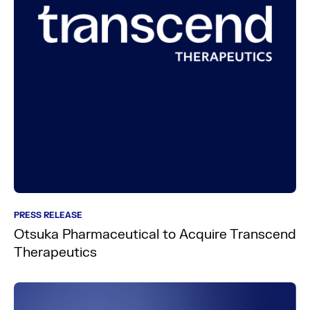
PRESS RELEASE
Otsuka Pharmaceutical to Acquire Transcend
Therapeutics