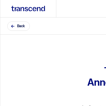
Back
Ann