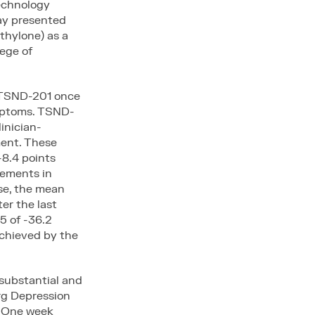
technology
ay presented
ethylone) as a
ege of
h TSND-201 once
mptoms. TSND-
inician-
ent. These
-8.4 points
vements in
se, the mean
er the last
5 of -36.2
achieved by the
substantial and
rg Depression
. One week