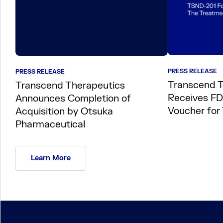
PRESS RELEASE
PRESS RELEASE
Transcend T
Transcend Therapeutics
Receives FDA
Announces Completion of
Voucher for
Acquisition by Otsuka
Pharmaceutical
Learn More