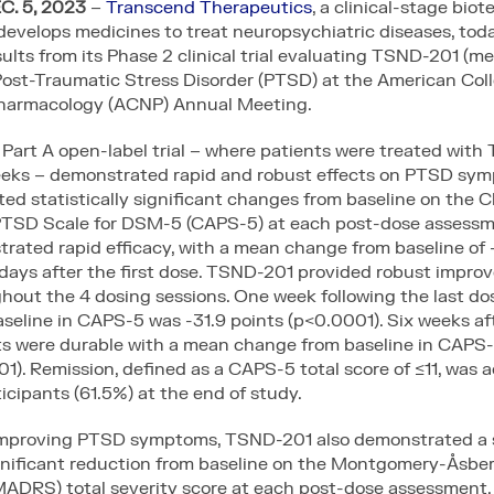
. 5, 2023
–
Transcend Therapeutics
, a clinical-stage bio
evelops medicines to treat neuropsychiatric diseases, tod
sults from its Phase 2 clinical trial evaluating TSND-201 (m
Post-Traumatic Stress Disorder (PTSD) at the American Coll
armacology (ACNP) Annual Meeting.
 Part A open-label trial – where patients were treated wit
eeks – demonstrated rapid and robust effects on PTSD sy
d statistically significant changes from baseline on the Cl
PTSD Scale for DSM-5 (CAPS-5) at each post-dose assessm
rated rapid efficacy, with a mean change from baseline of 
days after the first dose. TSND-201 provided robust impro
out the 4 dosing sessions. One week following the last do
eline in CAPS-5 was -31.9 points (p<0.0001). Six weeks aft
lts were durable with a mean change from baseline in CAPS-
1). Remission, defined as a CAPS-5 total score of ≤11, was 
ticipants (61.5%) at the end of study.
 improving PTSD symptoms, TSND-201 also demonstrated a 
significant reduction from baseline on the Montgomery-Åsbe
MADRS) total severity score at each post-dose assessment