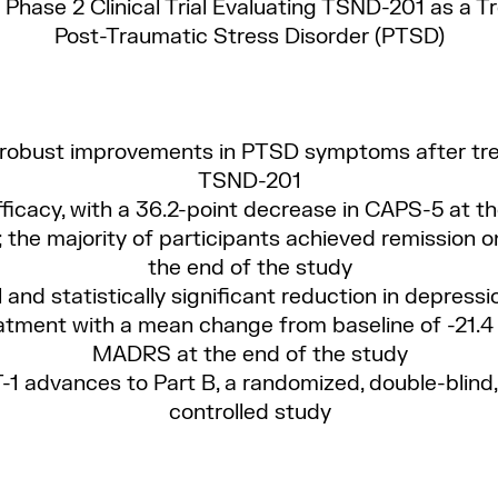
Phase 2 Clinical Trial Evaluating TSND-201 as a T
Post-Traumatic Stress Disorder (PTSD)
 robust improvements in PTSD symptoms after tr
TSND-201
fficacy, with a 36.2-point decrease in CAPS-5 at th
 the majority of participants achieved remission 
the end of the study
l and statistically significant reduction in depres
atment with a mean change from baseline of -21.4
MADRS at the end of the study
1 advances to Part B, a randomized, double-blind
controlled study