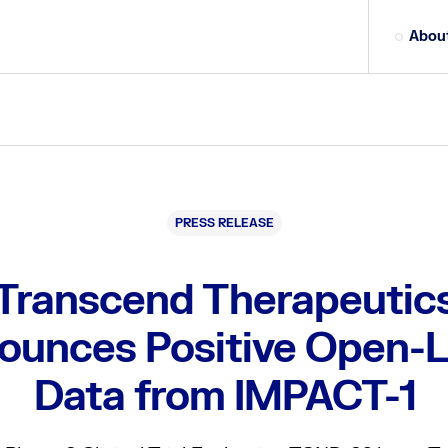
Abou
PRESS RELEASE
Transcend Therapeutic
ounces Positive Open-L
Data from IMPACT-1