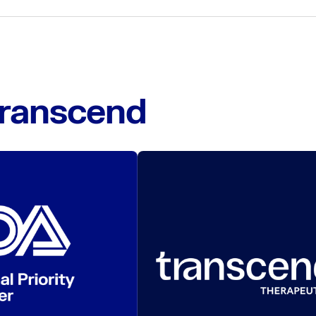
Transcend