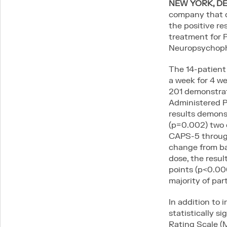
NEW YORK, DEC
company that d
the positive re
Connect
treatment for 
Neuropsychoph
LinkedIn
Contact
The 14-patient
PI & SITE INTEREST FORM
a week for 4 w
201 demonstrate
Administered 
results demonst
Legal
(p=0.002) two 
Privacy Policy
CAPS-5 through
Expanded Access Policy
change from bas
dose, the resu
points (p<0.000
majority of par
In addition to
statistically 
Rating Scale (