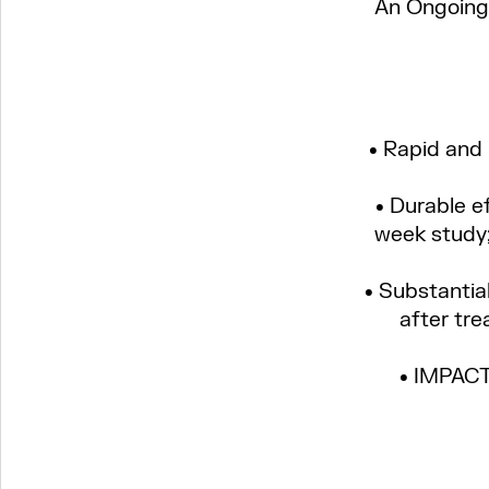
An Ongoing 
About us
• Rapid and
• Durable e
Science
week study;
Pipeline
• Substantia
after tre
News
• IMPACT-
Careers