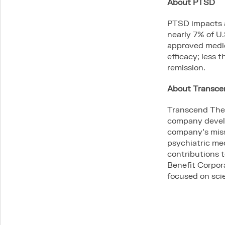
About PTSD
PTSD impacts a
nearly 7% of U.
approved medic
efficacy; less
remission.
About Transc
Transcend Ther
company develo
company’s missi
psychiatric me
contributions 
Benefit Corpor
focused on scie