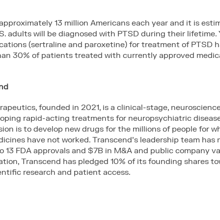
pproximately 13 million Americans each year and it is esti
S. adults will be diagnosed with PTSD during their lifetime. 
ations (sertraline and paroxetine) for treatment of PTSD 
 than 30% of patients treated with currently approved medic
end
apeutics, founded in 2021, is a clinical-stage, neuroscien
ping rapid-acting treatments for neuropsychiatric disease
on is to develop new drugs for the millions of people for 
dicines have not worked. Transcend’s leadership team has 
to 13 FDA approvals and $7B in M&A and public company val
ation, Transcend has pledged 10% of its founding shares to
ntific research and patient access.