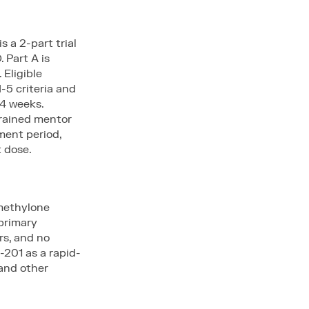
 a 2-part trial
 Part A is
 Eligible
-5 criteria and
 4 weeks.
trained mentor
ment period,
t dose.
 methylone
primary
rs, and no
-201 as a rapid-
and other