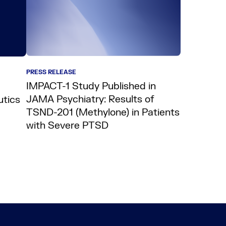
PRESS RELEASE
IMPACT-1 Study Published in
JAMA Psychiatry: Results of
utics
TSND-201 (Methylone) in Patients
with Severe PTSD