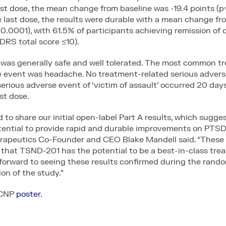
ast dose, the mean change from baseline was -19.4 points (p
 last dose, the results were durable with a mean change fr
<0.0001), with 61.5% of participants achieving remission of 
S total score ≤10).
was generally safe and well tolerated. The most common t
e event was headache. No treatment-related serious adver
erious adverse event of ‘victim of assault’ occurred 20 days
st dose.
 to share our initial open-label Part A results, which sugg
tential to provide rapid and durable improvements on PTS
apeutics Co-Founder and CEO Blake Mandell said. “These 
 that TSND-201 has the potential to be a best-in-class tre
forward to seeing these results confirmed during the rando
ion of the study.”
ACNP
poster.