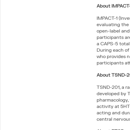
About IMPACT-
IMPACT-1 (Inves
evaluating the 
open-label and 
participants a
a CAPS-5 total 
During each of
who provides n
participants att
About TSND-2
TSND-201, a ra
developed by T
pharmacology, w
activity at 5HT
acting and dur
central nervou