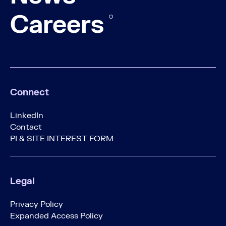
Careers
Connect
LinkedIn
Contact
PI & SITE INTEREST FORM
Legal
Privacy Policy
Expanded Access Policy