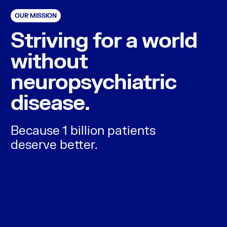
OUR MISSION
Striving for a world
without
neuropsychiatric
disease.
Because 1 billion patients
deserve better.