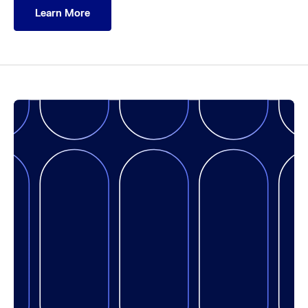
Learn More