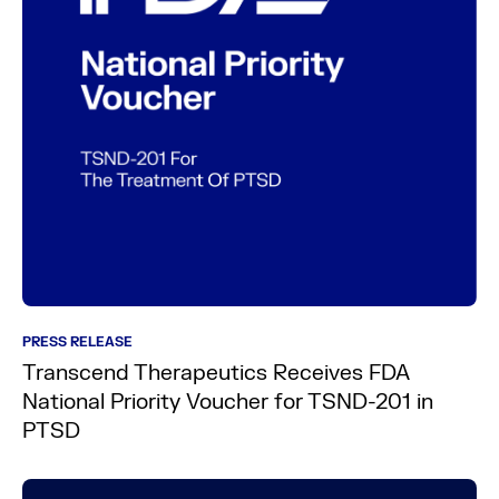
PRESS RELEASE
Transcend Therapeutics Receives FDA
National Priority Voucher for TSND-201 in
PTSD