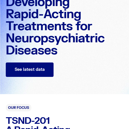
Developing
Rapid-Acting
Treatments for
Neuropsychiatric
Diseases
See latest data
OUR FOCUS
TSND-201