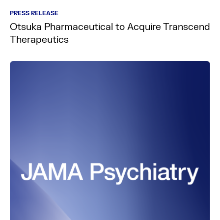
PRESS RELEASE
Otsuka Pharmaceutical to Acquire Transcend
Therapeutics