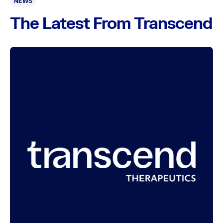
NEWS
The Latest From Transcend