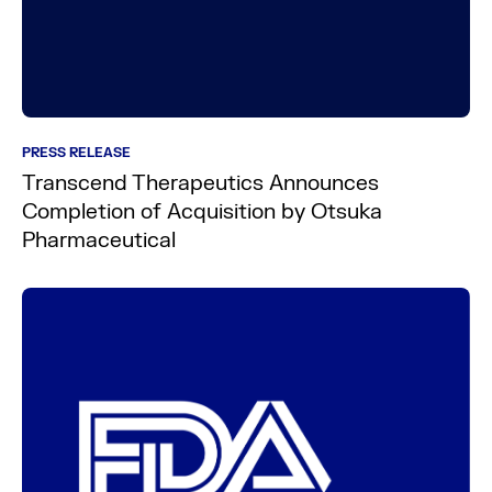
PRESS RELEASE
Transcend Therapeutics Announces
Completion of Acquisition by Otsuka
Pharmaceutical