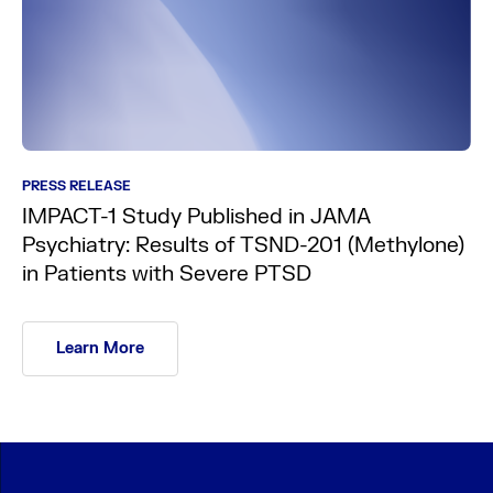
PRESS RELEASE
IMPACT-1 Study Published in JAMA
Psychiatry: Results of TSND-201 (Methylone)
in Patients with Severe PTSD
Learn More