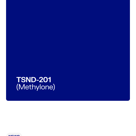
Connect
LinkedIn
Contact
PI & SITE INTEREST FORM
Legal
Privacy Policy
Expanded Access Policy