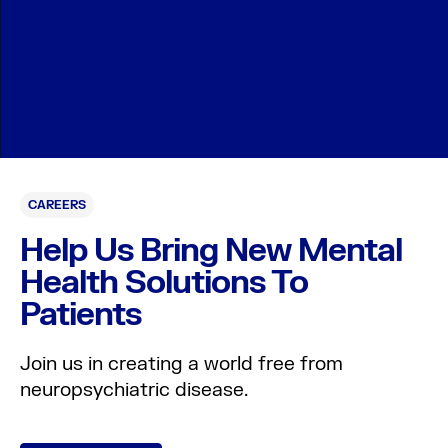
CAREERS
Help Us Bring New Mental
Health Solutions To
Patients
Join us in creating a world free from
neuropsychiatric disease.