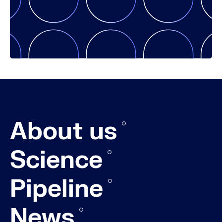
About us
Science
Pipeline
News