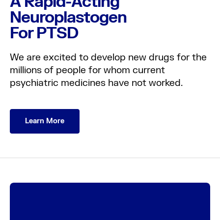
A Rapid-Acting
Neuroplastogen
For PTSD
About us
We are excited to develop new drugs for the
millions of people for whom current
Science
psychiatric medicines have not worked.
Pipeline
Learn More
News
Careers